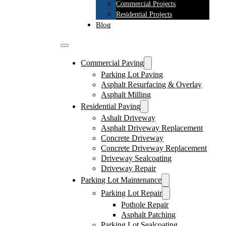
Commercial Projects
Residential Projects
Blog
Commercial Paving
Parking Lot Paving
Asphalt Resurfacing & Overlay
Asphalt Milling
Residential Paving
Ashalt Driveway
Asphalt Driveway Replacement
Concrete Driveway
Concrete Driveway Replacement
Driveway Sealcoating
Driveway Repair
Parking Lot Maintenance
Parking Lot Repair
Pothole Repair
Asphalt Patching
Parking Lot Sealcoating