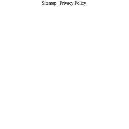
Sitemap
|
Privacy Policy