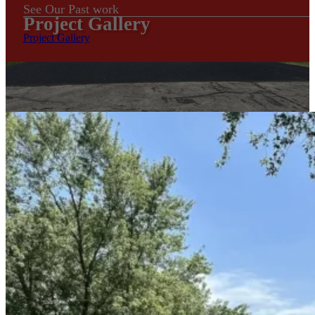
See Our Past work
Project Gallery
Project Gallery