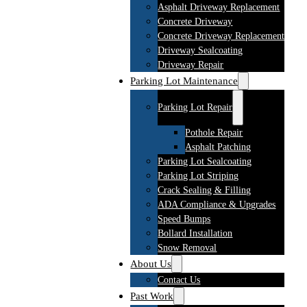
Asphalt Driveway Replacement
Concrete Driveway
Concrete Driveway Replacement
Driveway Sealcoating
Driveway Repair
Parking Lot Maintenance
Parking Lot Repair
Pothole Repair
Asphalt Patching
Parking Lot Sealcoating
Parking Lot Striping
Crack Sealing & Filling
ADA Compliance & Upgrades
Speed Bumps
Bollard Installation
Snow Removal
About Us
Contact Us
Past Work