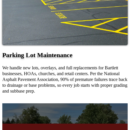
Parking Lot Maintenance
We handle new lots, overlays, and full replacements for Bartlett
businesses, HOAs, churches, and retail centers. Per the National
Asphalt Pavement Association, 90% of premature failures trace back
to drainage or base problems, so every job starts with proper grading
and subbase prep.