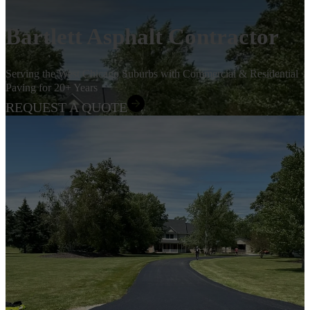
Bartlett Asphalt Contractor
Serving the West Chicago Suburbs with Commercial & Residential
Paving for 20+ Years
REQUEST A QUOTE