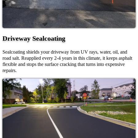
Driveway Sealcoating
Sealcoating shields your driveway from UV rays, water, oil, and
road salt. Reapplied every 2-4 years in this climate, it keeps asphalt
flexible and stops the surface cracking that turns into expensive
repairs.