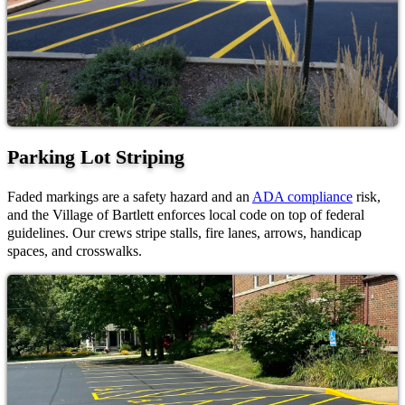
Parking Lot Striping
Faded markings are a safety hazard and an
ADA compliance
risk,
and the Village of Bartlett enforces local code on top of federal
guidelines. Our crews stripe stalls, fire lanes, arrows, handicap
spaces, and crosswalks.