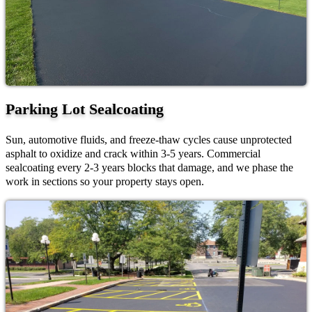
Parking Lot Sealcoating
Sun, automotive fluids, and freeze-thaw cycles cause unprotected
asphalt to oxidize and crack within 3-5 years. Commercial
sealcoating every 2-3 years blocks that damage, and we phase the
work in sections so your property stays open.