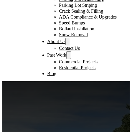
Parking Lot Striping
Crack Sealing & Filling
ADA Compliance & Upgrades
Speed Bumps
Bollard Installation
Snow Removal
About Us
Contact Us
Past Work
Commercial Projects
Residential Projects
Blog