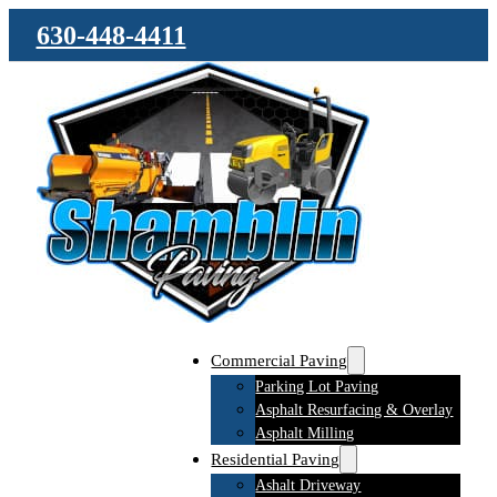
630-448-4411
Commercial Paving
Parking Lot Paving
Asphalt Resurfacing & Overlay
Asphalt Milling
Residential Paving
Ashalt Driveway