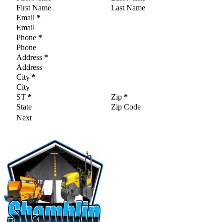
Email
*
Phone
*
Address
*
City
*
ST
*
Zip
*
Next