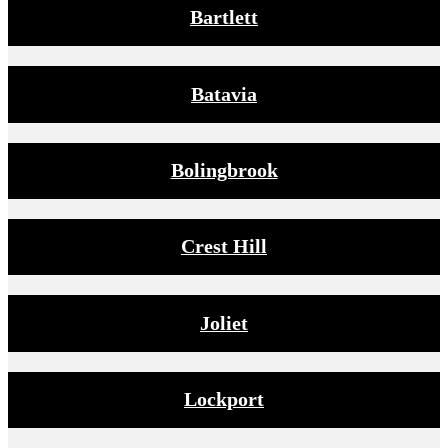
Bartlett
Batavia
Bolingbrook
Crest Hill
Joliet
Lockport