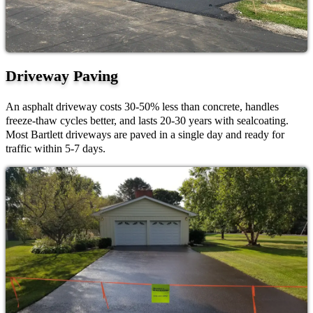
Driveway Paving
An asphalt driveway costs 30-50% less than concrete, handles
freeze-thaw cycles better, and lasts 20-30 years with sealcoating.
Most Bartlett driveways are paved in a single day and ready for
traffic within 5-7 days.