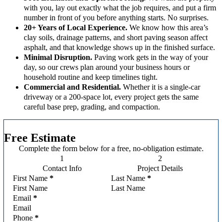
with you, lay out exactly what the job requires, and put a firm
number in front of you before anything starts. No surprises.
20+ Years of Local Experience.
We know how this area’s
clay soils, drainage patterns, and short paving season affect
asphalt, and that knowledge shows up in the finished surface.
Minimal Disruption.
Paving work gets in the way of your
day, so our crews plan around your business hours or
household routine and keep timelines tight.
Commercial and Residential.
Whether it is a single-car
driveway or a 200-space lot, every project gets the same
careful base prep, grading, and compaction.
Free Estimate
Complete the form below for a free, no-obligation estimate.
Contact Info
Project Details
Section
First Name
*
Last Name
*
Email
*
Phone
*