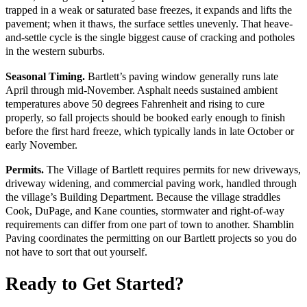
trapped in a weak or saturated base freezes, it expands and lifts the
pavement; when it thaws, the surface settles unevenly. That heave-
and-settle cycle is the single biggest cause of cracking and potholes
in the western suburbs.
Seasonal Timing.
Bartlett’s paving window generally runs late
April through mid-November. Asphalt needs sustained ambient
temperatures above 50 degrees Fahrenheit and rising to cure
properly, so fall projects should be booked early enough to finish
before the first hard freeze, which typically lands in late October or
early November.
Permits.
The Village of Bartlett requires permits for new driveways,
driveway widening, and commercial paving work, handled through
the village’s Building Department. Because the village straddles
Cook, DuPage, and Kane counties, stormwater and right-of-way
requirements can differ from one part of town to another. Shamblin
Paving coordinates the permitting on our Bartlett projects so you do
not have to sort that out yourself.
Ready to Get Started?