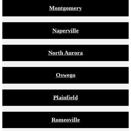
Montgomery
Naperville
North Aurora
Oswego
Plainfield
Romeoville