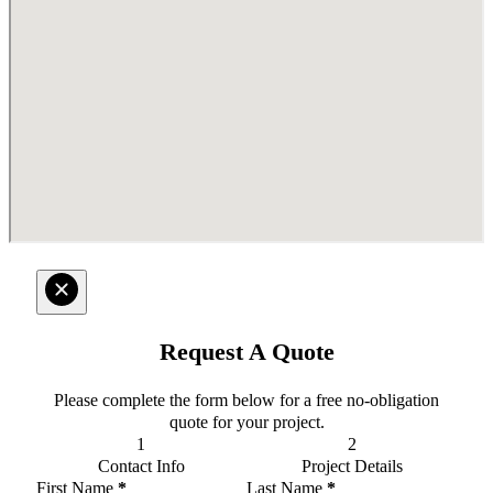
Request A Quote
Please complete the form below for a free no-obligation
quote for your project.
Contact Info
Project Details
Section
First Name
*
Last Name
*