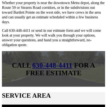
Whether your property is near the downtown Metra depot, along the
Route 59 or Stearns Road corridors, or in the subdivisions out
toward Bartlett Pointe on the west side, we have crews in the area
and can usually get an estimate scheduled within a few business
days.
Call 630-448-4411 or send in our estimate form and we will come
look at your property. We will walk you through your options,
answer your questions, and hand you a straightforward, no-
obligation quote.
CALL
630-448-4411
FOR A
FREE ESTIMATE
SERVICE AREA