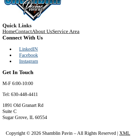
Quick Links
Home
Contact
About Us
Service Area
Connect With Us
LinkedIN
Facebook
Instagram
Get In Touch
M-F 6:00-10:00
Tel:
630-448-4411
1891 Old Granart Rd
Suite C
Sugar Grove, IL 60554
Copyright © 2026 Shamblin Pavin – All Rights Reserved |
XML