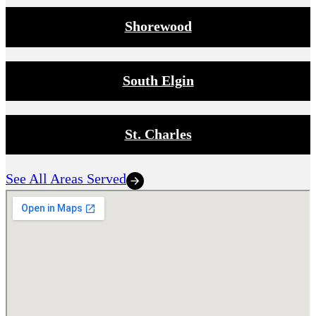
Shorewood
South Elgin
St. Charles
See All Areas Served