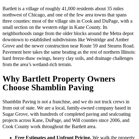
Bartlett is a village of roughly 41,000 residents about 35 miles
northwest of Chicago, and one of the few area towns that spans
three counties: most of the village sits in Cook and DuPage, with a
small section on the western edge in Kane County. Its
neighborhoods range from the older blocks around the Metra depot
downtown to established subdivisions like Westridge and Amber
Grove and the newer construction near Route 59 and Stearns Road.
Pavement here takes the same beating as the rest of northern Illinois:
hard freeze-thaw swings, heavy clay soils, and drainage challenges
from the area’s wetland-rich terrain.
Why Bartlett Property Owners
Choose Shamblin Paving
Shamblin Paving is not a franchise, and we do not truck crews in
from out of state. We are a local, family-owned company based in
Sugar Grove, with hundreds of completed paving and sealcoating
projects across Kane, DuPage, and Will counties since 2006, and
Cook County work throughout the Bartlett area.
Free Estimates and Upfront Pricing.
We walk the property