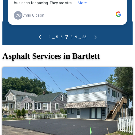
Asphalt Services in Bartlett