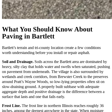
What You Should Know About
Paving in Bartlett
Bartlett’s terrain and tri-county location create a few conditions
worth understanding before you install or repair asphalt.
Soil and Drainage.
Soils across the Bartlett area are dominated by
heavy, silty clay that holds water and swells when saturated, pushing
on pavement from underneath. The village is also surrounded by
wetlands and creek corridors, from Brewster Creek to the preserves
around Pratt’s Wayne Woods, so low-lying properties often sit on
slow-draining ground. A properly built subbase with adequate
aggregate depth and positive drainage is the difference between a
surface that lasts and one that fails early.
Frost Line.
The frost line in northern Illinois reaches roughly 36
inches, among the deepest anywhere in the state. When moisture