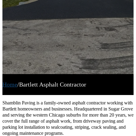
Home
/
Bartlett Asphalt Contractor
Shamblin Paving is a family-owned asphalt contractor working with
Bartlett homeowners and businesses. Headquartered in Sugar Grove
and serving the western Chicago suburbs for more than 20 years, we
cover the full range of asphalt work, from driveway paving and
parking lot installation to sealcoating, striping, crack sealing, and
ongoing maintenance programs.