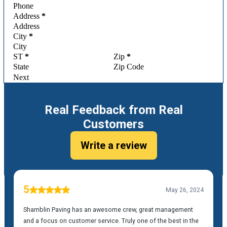
Address
*
City
*
ST
*
Zip
*
Next