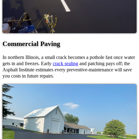
Commercial Paving
In northern Illinois, a small crack becomes a pothole fast once water
gets in and freezes. Early
crack sealing
and patching pays off; the
Asphalt Institute estimates every preventive-maintenance will save
you costs in future repairs.