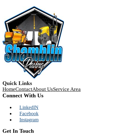
Quick Links
Home
Contact
About Us
Service Area
Connect With Us
LinkedIN
Facebook
Instagram
Get In Touch