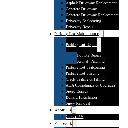
Asphalt Driveway Replacement
Concrete Driveway
Concrete Driveway Replacement
Driveway Sealcoating
Driveway Repair
Parking Lot Maintenance
Parking Lot Repair
Pothole Repair
Asphalt Patching
Parking Lot Sealcoating
Parking Lot Striping
Crack Sealing & Filling
ADA Compliance & Upgrades
Speed Bumps
Bollard Installation
Snow Removal
About Us
Contact Us
Past Work