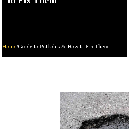
to Fix Them
Home
/
Guide to Potholes & How to Fix Them