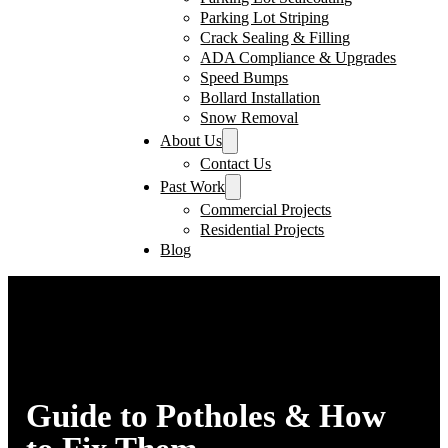
Parking Lot Striping
Crack Sealing & Filling
ADA Compliance & Upgrades
Speed Bumps
Bollard Installation
Snow Removal
About Us
Contact Us
Past Work
Commercial Projects
Residential Projects
Blog
Guide to Potholes & How