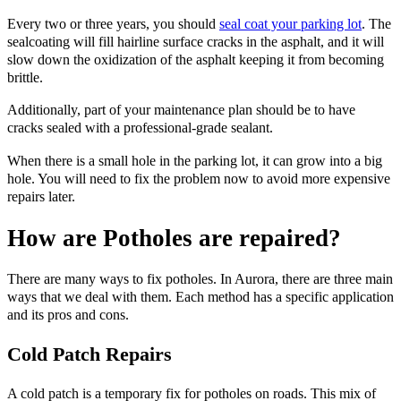
Every two or three years, you should
seal coat your parking lot
. The
sealcoating will fill hairline surface cracks in the asphalt, and it will
slow down the oxidization of the asphalt keeping it from becoming
brittle.
Additionally, part of your maintenance plan should be to have
cracks sealed with a professional-grade sealant.
When there is a small hole in the parking lot, it can grow into a big
hole. You will need to fix the problem now to avoid more expensive
repairs later.
How are Potholes are repaired?
There are many ways to fix potholes. In Aurora, there are three main
ways that we deal with them. Each method has a specific application
and its pros and cons.
Cold Patch Repairs
A cold patch is a temporary fix for potholes on roads. This mix of