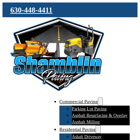
630-448-4411
Commercial Paving
Parking Lot Paving
Asphalt Resurfacing & Overlay
Asphalt Milling
Residential Paving
Ashalt Driveway