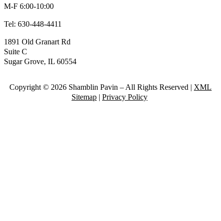
M-F 6:00-10:00
Tel:
630-448-4411
1891 Old Granart Rd
Suite C
Sugar Grove, IL 60554
Copyright © 2026 Shamblin Pavin – All Rights Reserved |
XML
Sitemap
|
Privacy Policy