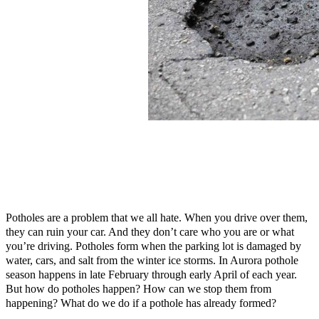
Potholes are a problem that we all hate. When you drive over them,
they can ruin your car. And they don’t care who you are or what
you’re driving. Potholes form when the parking lot is damaged by
water, cars, and salt from the winter ice storms. In Aurora pothole
season happens in late February through early April of each year.
But how do potholes happen? How can we stop them from
happening? What do we do if a pothole has already formed?