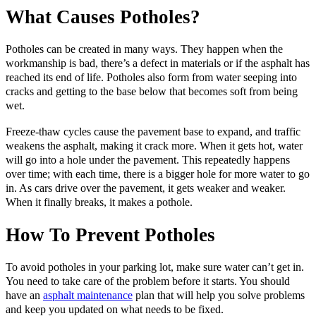
What Causes Potholes?
Potholes can be created in many ways. They happen when the
workmanship is bad, there’s a defect in materials or if the asphalt has
reached its end of life. Potholes also form from water seeping into
cracks and getting to the base below that becomes soft from being
wet.
Freeze-thaw cycles cause the pavement base to expand, and traffic
weakens the asphalt, making it crack more. When it gets hot, water
will go into a hole under the pavement. This repeatedly happens
over time; with each time, there is a bigger hole for more water to go
in. As cars drive over the pavement, it gets weaker and weaker.
When it finally breaks, it makes a pothole.
How To Prevent Potholes
To avoid potholes in your parking lot, make sure water can’t get in.
You need to take care of the problem before it starts. You should
have an
asphalt maintenance
plan that will help you solve problems
and keep you updated on what needs to be fixed.