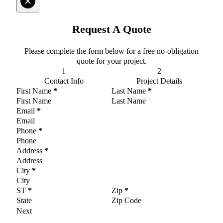
Request A Quote
Please complete the form below for a free no-obligation
quote for your project.
Contact Info
Project Details
Section
First Name
*
Last Name
*
Email
*
Phone
*
Address
*
City
*
ST
*
Zip
*
Next