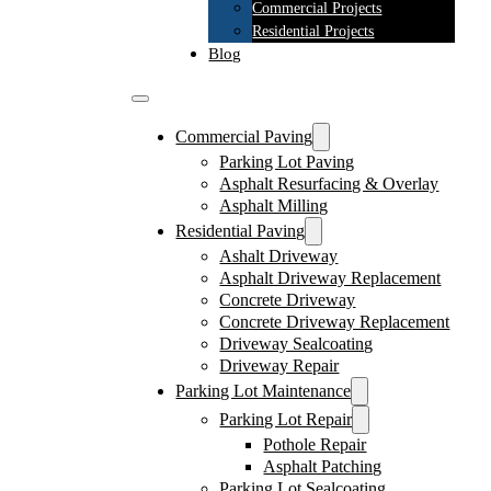
Commercial Projects
Residential Projects
Blog
Commercial Paving
Parking Lot Paving
Asphalt Resurfacing & Overlay
Asphalt Milling
Residential Paving
Ashalt Driveway
Asphalt Driveway Replacement
Concrete Driveway
Concrete Driveway Replacement
Driveway Sealcoating
Driveway Repair
Parking Lot Maintenance
Parking Lot Repair
Pothole Repair
Asphalt Patching
Parking Lot Sealcoating