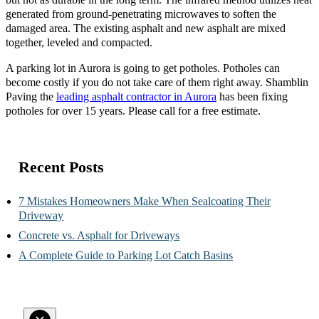
generated from ground-penetrating microwaves to soften the
damaged area. The existing asphalt and new asphalt are mixed
together, leveled and compacted.
A parking lot in Aurora is going to get potholes. Potholes can
become costly if you do not take care of them right away. Shamblin
Paving the
leading asphalt contractor in Aurora
has been fixing
potholes for over 15 years. Please call for a free estimate.
Recent Posts
7 Mistakes Homeowners Make When Sealcoating Their
Driveway
Concrete vs. Asphalt for Driveways
A Complete Guide to Parking Lot Catch Basins