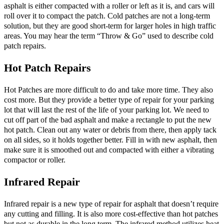
asphalt is either compacted with a roller or left as it is, and cars will
roll over it to compact the patch. Cold patches are not a long-term
solution, but they are good short-term for larger holes in high traffic
areas. You may hear the term “Throw & Go” used to describe cold
patch repairs.
Hot Patch Repairs
Hot Patches are more difficult to do and take more time. They also
cost more. But they provide a better type of repair for your parking
lot that will last the rest of the life of your parking lot. We need to
cut off part of the bad asphalt and make a rectangle to put the new
hot patch. Clean out any water or debris from there, then apply tack
on all sides, so it holds together better. Fill in with new asphalt, then
make sure it is smoothed out and compacted with either a vibrating
compactor or roller.
Infrared Repair
Infrared repair is a new type of repair for asphalt that doesn’t require
any cutting and filling. It is also more cost-effective than hot patches
but not as durable in the long term. The infrared method utilizes heat